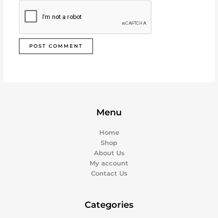
Menu
Home
Shop
About Us
My account
Contact Us
Categories