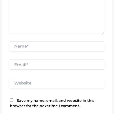
Name*
Email*
Website
Save my name, email, and website in this
browser for the next time I comment.