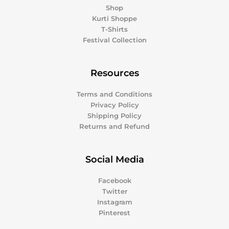
Shop
Kurti Shoppe
T-Shirts
Festival Collection
Resources
Terms and Conditions
Privacy Policy
Shipping Policy
Returns and Refund
Social Media
Facebook
Twitter
Instagram
Pinterest