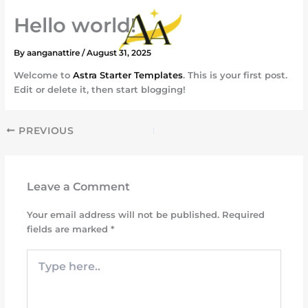
Skip
Hello world!
to
content
By
aanganattire
/
August 31, 2025
Welcome to
Astra Starter Templates
. This is your first post.
Edit or delete it, then start blogging!
PREVIOUS
Leave a Comment
Your email address will not be published.
Required
fields are marked
*
Type
here..