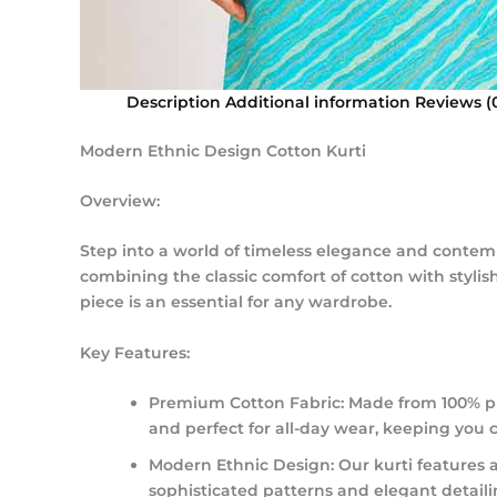
Description
Additional information
Reviews (
Modern Ethnic Design Cotton Kurti
Overview:
Step into a world of timeless elegance and contempo
combining the classic comfort of cotton with stylis
piece is an essential for any wardrobe.
Key Features:
Premium Cotton Fabric:
Made from 100% pur
and perfect for all-day wear, keeping you 
Modern Ethnic Design:
Our kurti features 
sophisticated patterns and elegant detaili