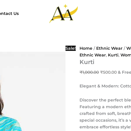
Kurti
Original
Curren
quantity
price
price
ntact Us
was:
is:
₹1,000.00.
₹500.0
Sale!
Home
/
Ethnic Wear
/
W
Ethnic Wear
,
Kurti
,
Wom
Kurti
₹
1,000.00
₹
500.00
& Fre
Elegant & Modern: Cott
Discover the perfect ble
Featuring a modern ethni
crafted from soft, breat
special occasions, it’s 
embrace effortless style