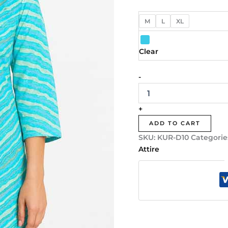
M
L
XL
Clear
-
+
ADD TO CART
SKU:
KUR-D10
Categorie
Attire