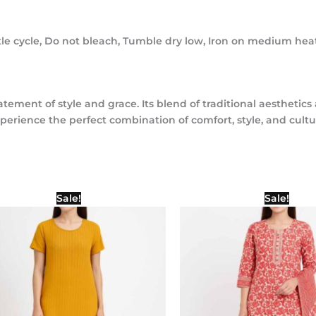
e cycle, Do not bleach, Tumble dry low, Iron on medium heat
a statement of style and grace. Its blend of traditional aesthe
xperience the perfect combination of comfort, style, and cultu
Original
Current
Origina
Sale!
Sale!
price
price
price
was:
is:
was:
₹1,000.00.
₹500.00.
₹1,400.