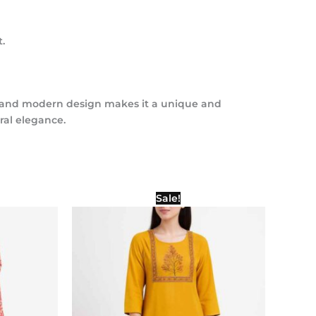
.
tics and modern design makes it a unique and
ral elegance.
l
Current
Original
Current
Sale!
price
price
price
is:
was:
is:
00.
₹900.00.
₹1,000.00.
₹500.00.