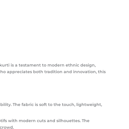
 kurti is a testament to modern ethnic design,
ho appreciates both tradition and innovation, this
ility.
The fabric is soft to the touch, lightweight,
tifs with modern cuts and silhouettes. The
 crowd.