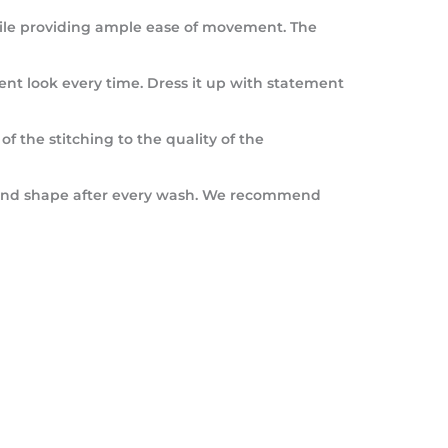
 while providing ample ease of movement. The
ferent look every time. Dress it up with statement
of the stitching to the quality of the
lor and shape after every wash. We recommend