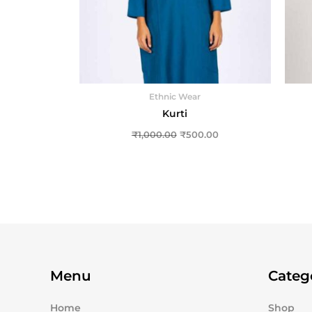
Ethnic Wear
Kurti
₹
1,000.00
₹
500.00
Menu
Categ
Home
Shop