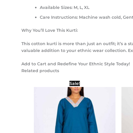
Available Sizes:
M, L, XL
Care Instructions:
Machine wash cold, Gentl
Why You’ll Love This Kurti:
This cotton kurti is more than just an outfit; it’s 
valuable addition to your ethnic wear collection. E
Add to Cart and Redefine Your Ethnic Style Today!
Related products
Original
Current
Sale!
price
price
was:
is:
₹1,000.00.
₹500.00.