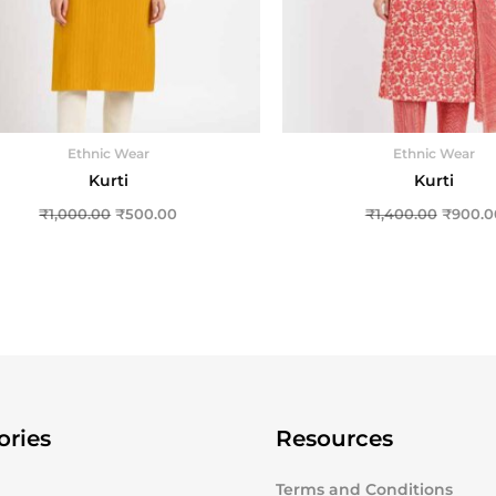
Ethnic Wear
Ethnic Wear
Kurti
Kurti
₹
1,000.00
₹
500.00
₹
1,400.00
₹
900.0
ories
Resources
Terms and Conditions