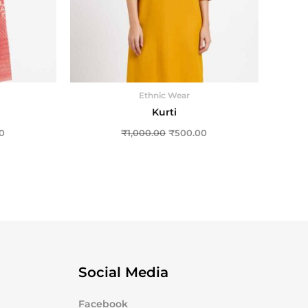
Ethnic Wear
Kurti
0
₹
1,000.00
₹
500.00
Social Media
Facebook