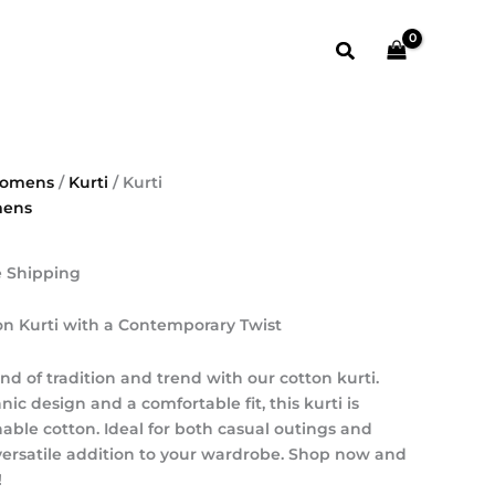
₹1,000.00.
₹500.00.
t
Search
0.
omens
/
Kurti
/ Kurti
ens
e Shipping
on Kurti with a Contemporary Twist
nd of tradition and trend with our cotton kurti.
c design and a comfortable fit, this kurti is
hable cotton. Ideal for both casual outings and
a versatile addition to your wardrobe. Shop now and
!