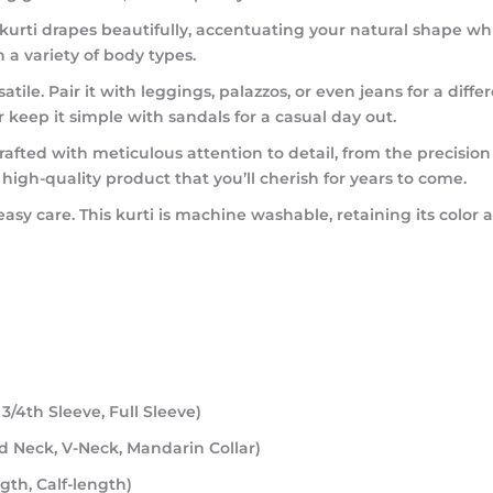
his kurti drapes beautifully, accentuating your natural shape
 a variety of body types.
rsatile. Pair it with leggings, palazzos, or even jeans for a dif
r keep it simple with sandals for a casual day out.
rafted with meticulous attention to detail, from the precision 
gh-quality product that you’ll cherish for years to come.
 easy care. This kurti is machine washable, retaining its co
 3/4th Sleeve, Full Sleeve)
nd Neck, V-Neck, Mandarin Collar)
gth, Calf-length)