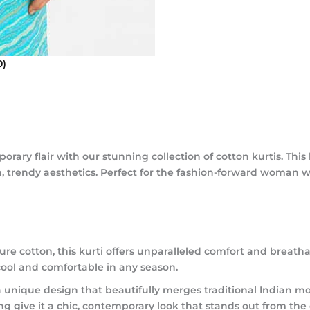
0)
rary flair with our stunning collection of cotton kurtis. This
h, trendy aesthetics. Perfect for the fashion-forward woman w
e cotton, this kurti offers unparalleled comfort and breathab
cool and comfortable in any season.
a unique design that beautifully merges traditional Indian mo
ng give it a chic, contemporary look that stands out from the