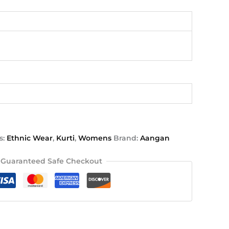
s:
Ethnic Wear
,
Kurti
,
Womens
Brand:
Aangan
Guaranteed Safe Checkout