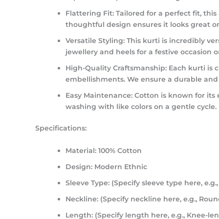
Flattering Fit:
Tailored for a perfect fit, t
thoughtful design ensures it looks great on
Versatile Styling:
This kurti is incredibly ve
jewellery and heels for a festive occasion o
High-Quality Craftsmanship:
Each kurti is c
embellishments. We ensure a durable and hi
Easy Maintenance:
Cotton is known for its
washing with like colors on a gentle cycle.
Specifications:
Material:
100% Cotton
Design:
Modern Ethnic
Sleeve Type:
(Specify sleeve type here, e.g.,
Neckline:
(Specify neckline here, e.g., Rou
Length:
(Specify length here, e.g., Knee-len