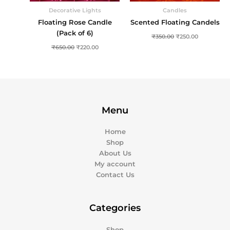
Decorative Lights
Candles
Floating Rose Candle
Scented Floating Candels
(Pack of 6)
₹
350.00
₹
250.00
₹
650.00
₹
220.00
Menu
Home
Shop
About Us
My account
Contact Us
Categories
Shop