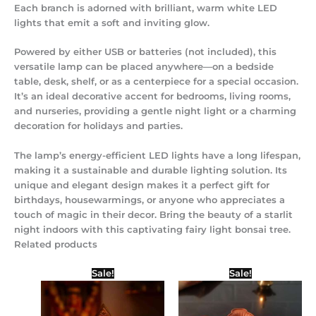
Each branch is adorned with brilliant, warm white LED
lights that emit a soft and inviting glow.
Powered by either USB or batteries (not included), this
versatile lamp can be placed anywhere—on a bedside
table, desk, shelf, or as a centerpiece for a special occasion.
It’s an ideal decorative accent for bedrooms, living rooms,
and nurseries, providing a gentle night light or a charming
decoration for holidays and parties.
The lamp’s energy-efficient LED lights have a long lifespan,
making it a sustainable and durable lighting solution. Its
unique and elegant design makes it a perfect gift for
birthdays, housewarmings, or anyone who appreciates a
touch of magic in their decor. Bring the beauty of a starlit
night indoors with this captivating fairy light bonsai tree.
Related products
Original
Current
Original
Current
Sale!
Sale!
price
price
price
price
was:
is:
was:
is:
₹350.00.
₹250.00.
₹500.00.
₹250.00.