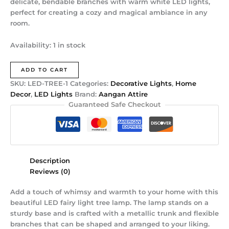
delicate, bendable branches with warm white LED lights,
perfect for creating a cozy and magical ambiance in any
room.
Availability:
1 in stock
ADD TO CART
SKU:
LED-TREE-1
Categories:
Decorative Lights
,
Home
Decor
,
LED Lights
Brand:
Aangan Attire
Guaranteed Safe Checkout
Description
Reviews (0)
Add a touch of whimsy and warmth to your home with this
beautiful LED fairy light tree lamp. The lamp stands on a
sturdy base and is crafted with a metallic trunk and flexible
branches that can be shaped and arranged to your liking.