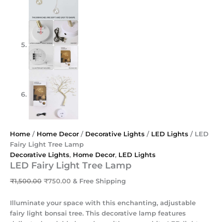
Home
/
Home Decor
/
Decorative Lights
/
LED Lights
/ LED
Fairy Light Tree Lamp
Decorative Lights
,
Home Decor
,
LED Lights
LED Fairy Light Tree Lamp
₹
1,500.00
₹
750.00
& Free Shipping
Illuminate your space with this enchanting, adjustable
fairy light bonsai tree. This decorative lamp features