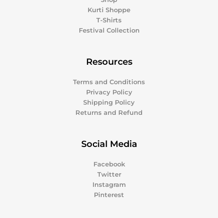
Kurti Shoppe
T-Shirts
Festival Collection
Resources
Terms and Conditions
Privacy Policy
Shipping Policy
Returns and Refund
Social Media
Facebook
Twitter
Instagram
Pinterest