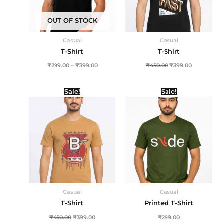
OUT OF STOCK
Casual
Casual
T-Shirt
T-Shirt
₹
299.00
–
₹
399.00
₹
450.00
₹
399.00
Original
Current
Sale!
Sale!
price
price
was:
is:
₹450.00.
₹399.00.
Casual
Casual
T-Shirt
Printed T-Shirt
₹
450.00
₹
399.00
₹
299.00