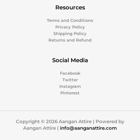
Resources
Terms and Conditions
Privacy Policy
Shipping Policy
Returns and Refund
Social Media
Facebook
Twitter
Instagram
Pinterest
Copyright © 2026 Aangan Attire | Powered by
Aangan Attire |
info@aanganattire.com