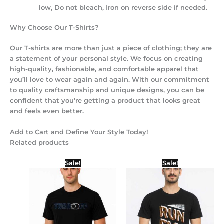
low, Do not bleach, Iron on reverse side if needed.
Why Choose Our T-Shirts?
Our T-shirts are more than just a piece of clothing; they are
a statement of your personal style. We focus on creating
high-quality, fashionable, and comfortable apparel that
you’ll love to wear again and again. With our commitment
to quality craftsmanship and unique designs, you can be
confident that you’re getting a product that looks great
and feels even better.
Add to Cart and Define Your Style Today!
Related products
Price
Original
Current
Sale!
Sale!
range:
price
price
₹299.00
was:
is:
through
₹450.00.
₹399.00.
₹399.00