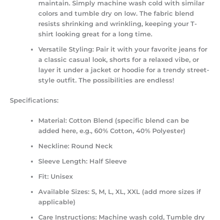
maintain. Simply machine wash cold with similar
colors and tumble dry on low. The fabric blend
resists shrinking and wrinkling, keeping your T-
shirt looking great for a long time.
Versatile Styling:
Pair it with your favorite jeans for
a classic casual look, shorts for a relaxed vibe, or
layer it under a jacket or hoodie for a trendy street-
style outfit. The possibilities are endless!
Specifications:
Material:
Cotton Blend (specific blend can be
added here, e.g., 60% Cotton, 40% Polyester)
Neckline:
Round Neck
Sleeve Length:
Half Sleeve
Fit:
Unisex
Available Sizes:
S, M, L, XL, XXL (add more sizes if
applicable)
Care Instructions:
Machine wash cold, Tumble dry