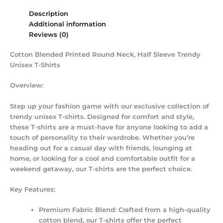
Description
Additional information
Reviews (0)
Cotton Blended Printed Round Neck, Half Sleeve Trendy
Unisex T-Shirts
Overview:
Step up your fashion game with our exclusive collection of
trendy unisex T-shirts. Designed for comfort and style,
these T-shirts are a must-have for anyone looking to add a
touch of personality to their wardrobe. Whether you’re
heading out for a casual day with friends, lounging at
home, or looking for a cool and comfortable outfit for a
weekend getaway, our T-shirts are the perfect choice.
Key Features:
Premium Fabric Blend:
Crafted from a high-quality
cotton blend, our T-shirts offer the perfect