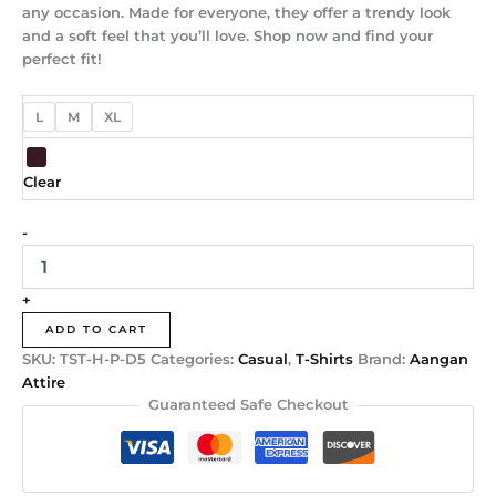
any occasion. Made for everyone, they offer a trendy look
and a soft feel that you’ll love. Shop now and find your
perfect fit!
L
M
XL
Clear
-
+
ADD TO CART
SKU:
TST-H-P-D5
Categories:
Casual
,
T-Shirts
Brand:
Aangan
Attire
Guaranteed Safe Checkout