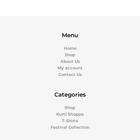
Menu
Home
Shop
About Us
My account
Contact Us
Categories
Shop
Kurti Shoppe
T-Shirts
Festival Collection