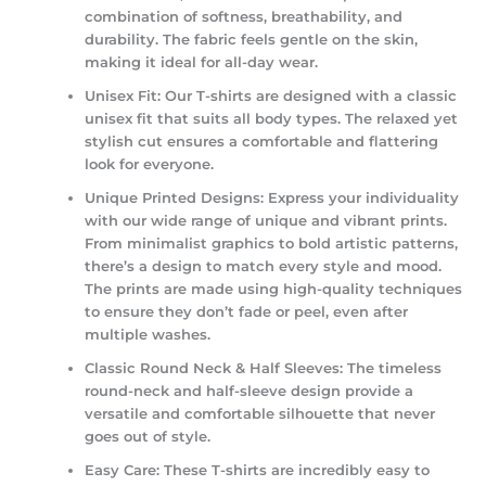
combination of softness, breathability, and
durability. The fabric feels gentle on the skin,
making it ideal for all-day wear.
Unisex Fit:
Our T-shirts are designed with a classic
unisex fit that suits all body types. The relaxed yet
stylish cut ensures a comfortable and flattering
look for everyone.
Unique Printed Designs:
Express your individuality
with our wide range of unique and vibrant prints.
From minimalist graphics to bold artistic patterns,
there’s a design to match every style and mood.
The prints are made using high-quality techniques
to ensure they don’t fade or peel, even after
multiple washes.
Classic Round Neck & Half Sleeves:
The timeless
round-neck and half-sleeve design provide a
versatile and comfortable silhouette that never
goes out of style.
Easy Care:
These T-shirts are incredibly easy to