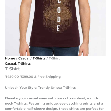
Home
/
Casual
/
T-Shirts
/ T-Shirt
Casual
,
T-Shirts
T-Shirt
₹
450.00
₹
399.00
& Free Shipping
Unleash Your Style: Trendy Unisex T-Shirts
Elevate your casual wear with our cotton-blend, round-
neck T-shirts. Featuring unique, eye-catching prints and a
comfortable half-sleeve design, these shirts are perfect for