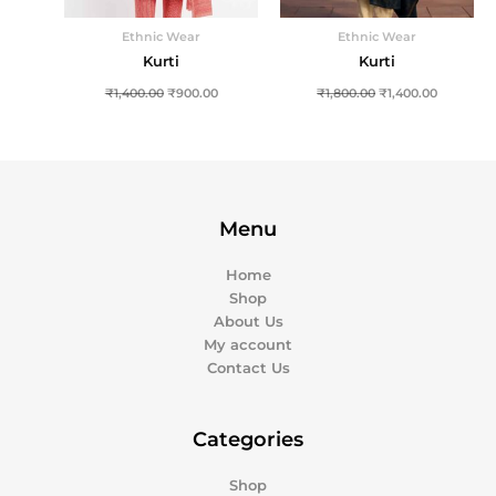
Ethnic Wear
Ethnic Wear
Kurti
Kurti
₹
1,400.00
₹
900.00
₹
1,800.00
₹
1,400.00
Menu
Home
Shop
About Us
My account
Contact Us
Categories
Shop