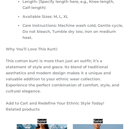
Length:
(Specify length here, e.g., Knee-length,
Calf-length)
Available Sizes:
M, L, XL
Care Instructions:
Machine wash cold, Gentle cycle,
Do not bleach, Tumble dry low, Iron on medium
heat.
Why You’ll Love This Kurti:
This cotton kurti is more than just an outfit; it’s a
statement of style and grace. Its blend of traditional
aesthetics and modern design makes it a unique and
valuable addition to your ethnic wear collection.
Experience the perfect combination of comfort, style, and
cultural elegance.
Add to Cart and Redefine Your Ethnic Style Today!
Related products
Original
Current
Original
Current
Sale!
Sale!
price
price
price
price
was:
is:
was:
is: