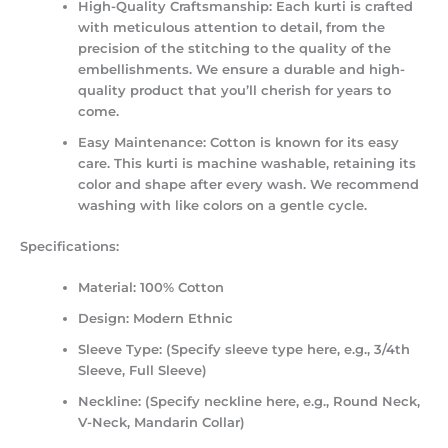
High-Quality Craftsmanship:
Each kurti is crafted
with meticulous attention to detail, from the
precision of the stitching to the quality of the
embellishments. We ensure a durable and high-
quality product that you’ll cherish for years to
come.
Easy Maintenance:
Cotton is known for its easy
care. This kurti is machine washable, retaining its
color and shape after every wash. We recommend
washing with like colors on a gentle cycle.
Specifications:
Material:
100% Cotton
Design:
Modern Ethnic
Sleeve Type:
(Specify sleeve type here, e.g., 3/4th
Sleeve, Full Sleeve)
Neckline:
(Specify neckline here, e.g., Round Neck,
V-Neck, Mandarin Collar)