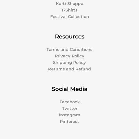
Kurti Shoppe
T-Shirts
Festival Collection
Resources
Terms and Conditions
Privacy Policy
Shipping Policy
Returns and Refund
Social Media
Facebook
Twitter
Instagram
Pinterest