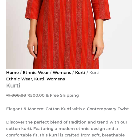
Home
/
Ethnic Wear
/
Womens
/
Kurti
/ Kurti
Ethnic Wear
,
Kurti
,
Womens
Kurti
₹
1,000.00
₹
500.00
& Free Shipping
Elegant & Modern: Cotton Kurti with a Contemporary Twist
Discover the perfect blend of tradition and trend with our
cotton kurti. Featuring a modern ethnic design and a
comfortable fit, this kurti is crafted from soft, breathable