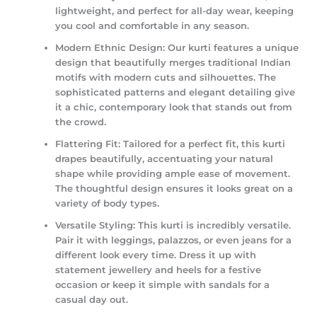
lightweight, and perfect for all-day wear, keeping
you cool and comfortable in any season.
Modern Ethnic Design:
Our kurti features a unique
design that beautifully merges traditional Indian
motifs with modern cuts and silhouettes. The
sophisticated patterns and elegant detailing give
it a chic, contemporary look that stands out from
the crowd.
Flattering Fit:
Tailored for a perfect fit, this kurti
drapes beautifully, accentuating your natural
shape while providing ample ease of movement.
The thoughtful design ensures it looks great on a
variety of body types.
Versatile Styling:
This kurti is incredibly versatile.
Pair it with leggings, palazzos, or even jeans for a
different look every time. Dress it up with
statement jewellery and heels for a festive
occasion or keep it simple with sandals for a
casual day out.