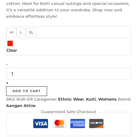
cotton. Ideal for both casual outings and special occasions,
it’s a versatile addition to your wardrobe. Shop now and
embrace effortless style!
M
L
XL
Clear
-
+
ADD TO CART
SKU:
KUR-D9
Categories:
Ethnic Wear
,
Kurti
,
Womens
Brand:
Aangan Attire
Guaranteed Safe Checkout