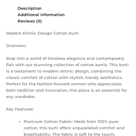
Description
Additional information
Reviews (0)
Modern Ethnic Design Cotton Kurti
Overview:
Step into a world of timeless elegance and contemporary
flair with our stunning collection of cotton kurtis. This kurti
is a testament to modern ethnic design, combining the
classic comfort of cotton with stylish, trendy aesthetics.
Perfect for the fashion-forward woman who appreciates
both tradition and innovation, this piece is an essential for
any wardrobe.
Key Features:
Premium Cotton Fabric:
Made from 100% pure
cotton, this kurti offers unparalleled comfort and
breathability.
The fabric is soft to the touch,