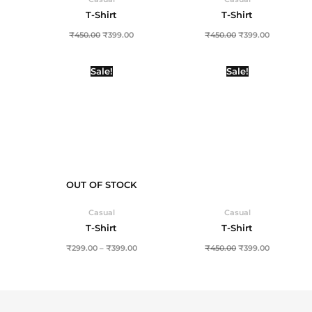
T-Shirt
T-Shirt
₹
450.00
₹
399.00
₹
450.00
₹
399.00
Price
Original
Current
Sale!
Sale!
range:
price
price
₹299.00
was:
is:
through
₹450.00.
₹399.00.
₹399.00
OUT OF STOCK
Casual
Casual
T-Shirt
T-Shirt
₹
299.00
–
₹
399.00
₹
450.00
₹
399.00