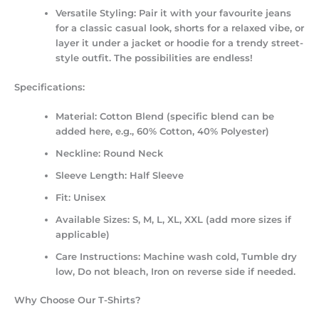
Versatile Styling:
Pair it with your favourite jeans
for a classic casual look, shorts for a relaxed vibe, or
layer it under a jacket or hoodie for a trendy street-
style outfit. The possibilities are endless!
Specifications:
Material:
Cotton Blend (specific blend can be
added here, e.g., 60% Cotton, 40% Polyester)
Neckline:
Round Neck
Sleeve Length:
Half Sleeve
Fit:
Unisex
Available Sizes:
S, M, L, XL, XXL (add more sizes if
applicable)
Care Instructions:
Machine wash cold, Tumble dry
low, Do not bleach, Iron on reverse side if needed.
Why Choose Our T-Shirts?