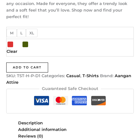
any occasion. Made for everyone, they offer a trendy look
and a soft feel that you’ll love. Shop now and find your
perfect fit!
M
L
XL
Clear
ADD TO CART
SKU:
TST-H-P-D1
Categories:
Casual
,
T-Shirts
Brand:
Aangan
Attire
Guaranteed Safe Checkout
Description
Additional information
Reviews (0)