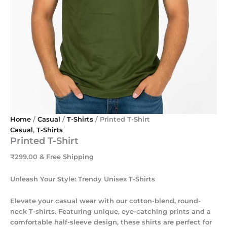
Home
/
Casual
/
T-Shirts
/ Printed T-Shirt
Casual
,
T-Shirts
Printed T-Shirt
₹
299.00
& Free Shipping
Unleash Your Style: Trendy Unisex T-Shirts
Elevate your casual wear with our cotton-blend, round-
neck T-shirts. Featuring unique, eye-catching prints and a
comfortable half-sleeve design, these shirts are perfect for