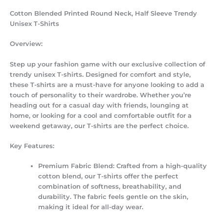
Cotton Blended Printed Round Neck, Half Sleeve Trendy
Unisex T-Shirts
Overview:
Step up your fashion game with our exclusive collection of
trendy unisex T-shirts. Designed for comfort and style,
these T-shirts are a must-have for anyone looking to add a
touch of personality to their wardrobe. Whether you’re
heading out for a casual day with friends, lounging at
home, or looking for a cool and comfortable outfit for a
weekend getaway, our T-shirts are the perfect choice.
Key Features:
Premium Fabric Blend:
Crafted from a high-quality
cotton blend, our T-shirts offer the perfect
combination of softness, breathability, and
durability. The fabric feels gentle on the skin,
making it ideal for all-day wear.