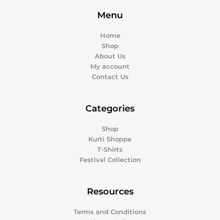
Menu
Home
Shop
About Us
My account
Contact Us
Categories
Shop
Kurti Shoppe
T-Shirts
Festival Collection
Resources
Terms and Conditions