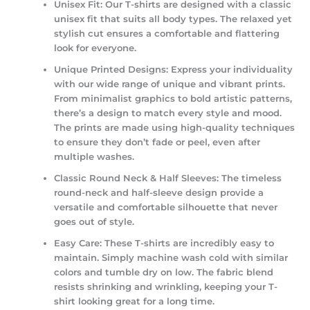
Unisex Fit:
Our T-shirts are designed with a classic
unisex fit that suits all body types. The relaxed yet
stylish cut ensures a comfortable and flattering
look for everyone.
Unique Printed Designs:
Express your individuality
with our wide range of unique and vibrant prints.
From minimalist graphics to bold artistic patterns,
there’s a design to match every style and mood.
The prints are made using high-quality techniques
to ensure they don’t fade or peel, even after
multiple washes.
Classic Round Neck & Half Sleeves:
The timeless
round-neck and half-sleeve design provide a
versatile and comfortable silhouette that never
goes out of style.
Easy Care:
These T-shirts are incredibly easy to
maintain. Simply machine wash cold with similar
colors and tumble dry on low. The fabric blend
resists shrinking and wrinkling, keeping your T-
shirt looking great for a long time.