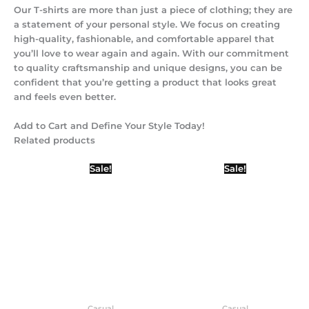
Our T-shirts are more than just a piece of clothing; they are
a statement of your personal style. We focus on creating
high-quality, fashionable, and comfortable apparel that
you’ll love to wear again and again. With our commitment
to quality craftsmanship and unique designs, you can be
confident that you’re getting a product that looks great
and feels even better.
Add to Cart and Define Your Style Today!
Related products
Original
Current
Original
Current
Sale!
Sale!
price
price
price
price
was:
is:
was:
is:
₹450.00.
₹399.00.
₹450.00.
₹399.00.
Casual
Casual