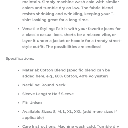
maintain. Simply machine wash cold with similar
colors and tumble dry on low. The fabric blend
resists shrinking and wrinkling, keeping your T-
shirt looking great for a long time.
Versatile Styling:
Pair it with your favorite jeans for
a classic casual look, shorts for a relaxed vibe, or
layer it under a jacket or hoodie for a trendy street-
style outfit. The possibilities are endless!
Specifications:
Material:
Cotton Blend (specific blend can be
added here, e.g., 60% Cotton, 40% Polyester)
Neckline:
Round Neck
Sleeve Length:
Half Sleeve
Fit:
Unisex
Available Sizes:
S, M, L, XL, XXL (add more sizes if
applicable)
Care Instructions:
Machine wash cold, Tumble dry