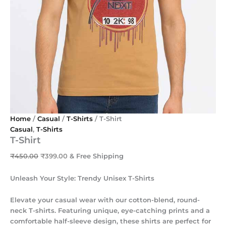
Home
/
Casual
/
T-Shirts
/ T-Shirt
Casual
,
T-Shirts
T-Shirt
₹
450.00
₹
399.00
& Free Shipping
Unleash Your Style: Trendy Unisex T-Shirts
Elevate your casual wear with our cotton-blend, round-
neck T-shirts. Featuring unique, eye-catching prints and a
comfortable half-sleeve design, these shirts are perfect for