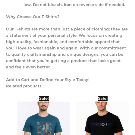
low, Do not bleach, Iron on reverse side if needed.
Why Choose Our T-Shirts?
Our T-shirts are more than just a piece of clothing; they are
a statement of your personal style. We focus on creating
high-quality, fashionable, and comfortable apparel that
you’ll love to wear again and again. With our commitment
to quality craftsmanship and unique designs, you can be
confident that you’re getting a product that looks great
and feels even better.
Add to Cart and Define Your Style Today!
Related products
Original
Current
Price
Sale!
Sale!
price
price
range:
was:
is:
₹299.00
₹450.00.
₹399.00.
through
₹399.00