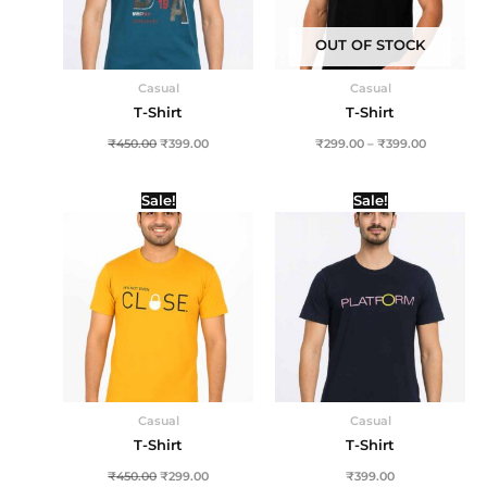
OUT OF STOCK
Casual
Casual
T-Shirt
T-Shirt
₹
450.00
₹
399.00
₹
299.00
–
₹
399.00
Original
Current
Sale!
Sale!
price
price
was:
is:
₹450.00.
₹299.00.
Casual
Casual
T-Shirt
T-Shirt
₹
450.00
₹
299.00
₹
399.00