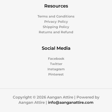
Resources
Terms and Conditions
Privacy Policy
Shipping Policy
Returns and Refund
Social Media
Facebook
Twitter
Instagram
Pinterest
Copyright © 2026 Aangan Attire | Powered by
Aangan Attire |
info@aanganattire.com