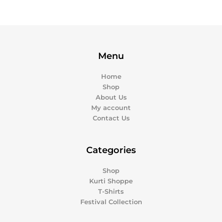
Menu
Home
Shop
About Us
My account
Contact Us
Categories
Shop
Kurti Shoppe
T-Shirts
Festival Collection