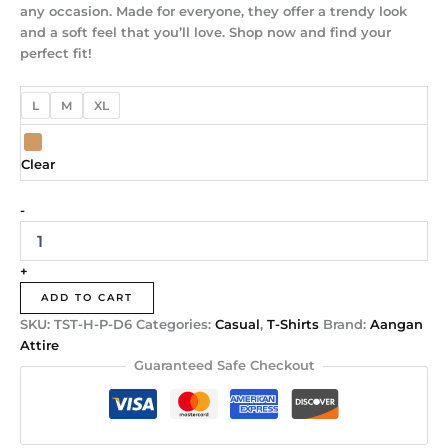
any occasion. Made for everyone, they offer a trendy look
and a soft feel that you’ll love. Shop now and find your
perfect fit!
L
M
XL
Clear
-
+
ADD TO CART
SKU:
TST-H-P-D6
Categories:
Casual
,
T-Shirts
Brand:
Aangan
Attire
Guaranteed Safe Checkout