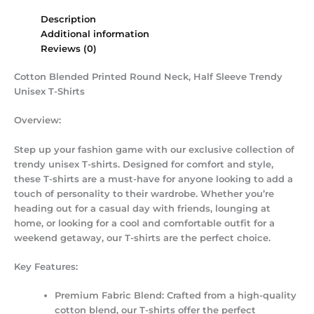
Description
Additional information
Reviews (0)
Cotton Blended Printed Round Neck, Half Sleeve Trendy
Unisex T-Shirts
Overview:
Step up your fashion game with our exclusive collection of
trendy unisex T-shirts. Designed for comfort and style,
these T-shirts are a must-have for anyone looking to add a
touch of personality to their wardrobe. Whether you’re
heading out for a casual day with friends, lounging at
home, or looking for a cool and comfortable outfit for a
weekend getaway, our T-shirts are the perfect choice.
Key Features:
Premium Fabric Blend:
Crafted from a high-quality
cotton blend, our T-shirts offer the perfect