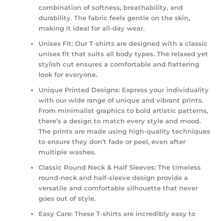
combination of softness, breathability, and
durability. The fabric feels gentle on the skin,
making it ideal for all-day wear.
Unisex Fit:
Our T-shirts are designed with a classic
unisex fit that suits all body types. The relaxed yet
stylish cut ensures a comfortable and flattering
look for everyone.
Unique Printed Designs:
Express your individuality
with our wide range of unique and vibrant prints.
From minimalist graphics to bold artistic patterns,
there’s a design to match every style and mood.
The prints are made using high-quality techniques
to ensure they don’t fade or peel, even after
multiple washes.
Classic Round Neck & Half Sleeves:
The timeless
round-neck and half-sleeve design provide a
versatile and comfortable silhouette that never
goes out of style.
Easy Care:
These T-shirts are incredibly easy to